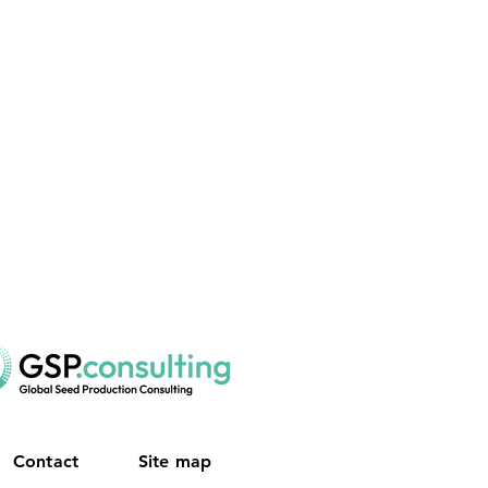
Contact
Site map