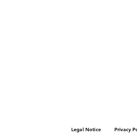
Legal Notice
Privacy P