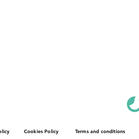
olicy
Cookies Policy
Terms and conditions