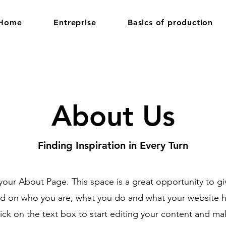
Home
Entreprise
Basics of production
About Us
Finding Inspiration in Every Turn
 your About Page. This space is a great opportunity to giv
 on who you are, what you do and what your website ha
ick on the text box to start editing your content and ma