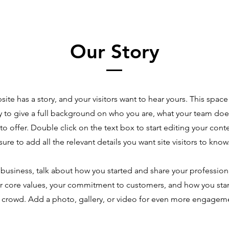
Our Story
site has a story, and your visitors want to hear yours. This space 
y to give a full background on who you are, what your team doe
 to offer. Double click on the text box to start editing your co
sure to add all the relevant details you want site visitors to know
a business, talk about how you started and share your profession
r core values, your commitment to customers, and how you sta
 crowd. Add a photo, gallery, or video for even more engagem