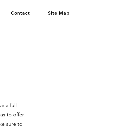
Contact
Site Map
e a full
s to offer.
ke sure to