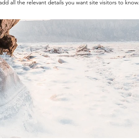
add all the relevant details you want site visitors to know