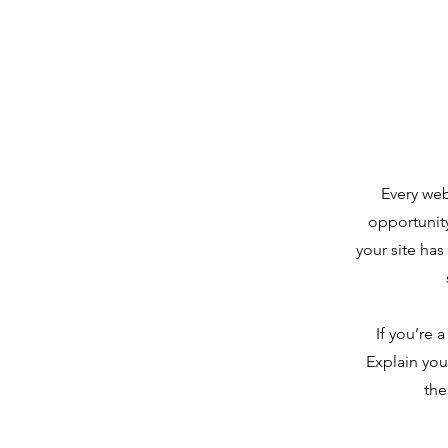
Every web
opportunit
your site has
If you’re 
Explain you
the