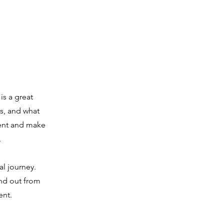
is a great
s, and what
ntent and make
.
al journey.
nd out from
ent.