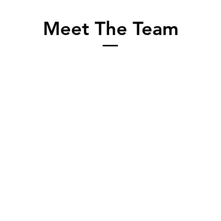
Meet The Team