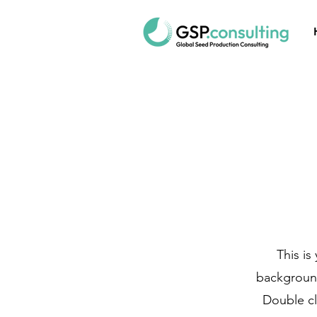
This is
background
Double cl